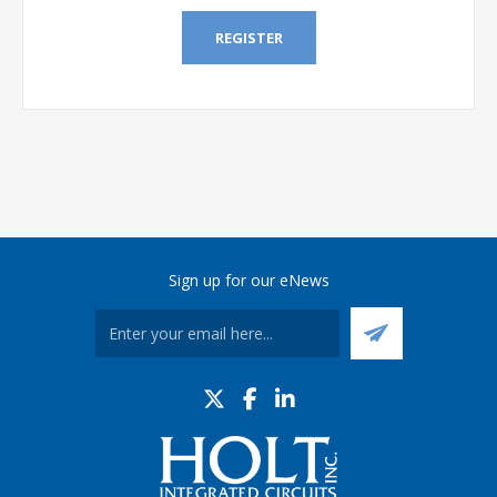
REGISTER
Sign up for our eNews