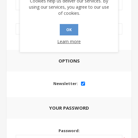
Cookies help us deliver our services. By
using our services, you agree to our use
of cookies.
LinkedIn Url:
OK
Learn more
OPTIONS
Newsletter:
YOUR PASSWORD
Password: