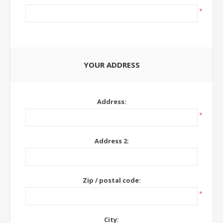
*
YOUR ADDRESS
Address:
*
Address 2:
Zip / postal code:
*
City: