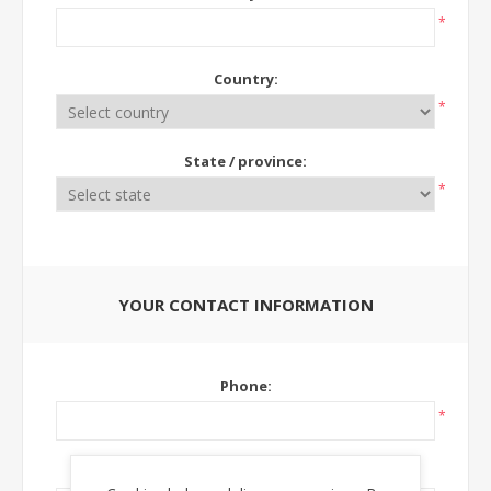
*
Country:
*
State / province:
*
YOUR CONTACT INFORMATION
Phone:
*
Ext: