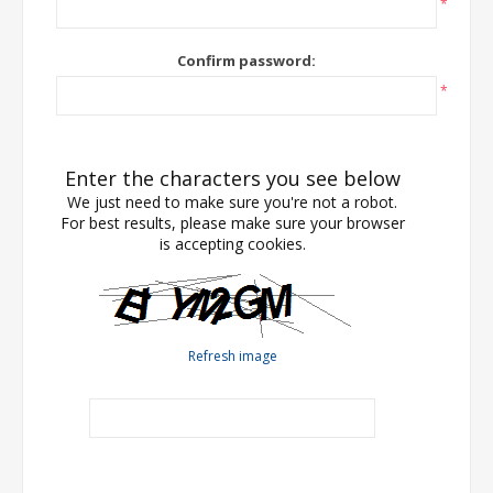
*
Confirm password:
*
Enter the characters you see below
We just need to make sure you're not a robot.
For best results, please make sure your browser
is accepting cookies.
Refresh image