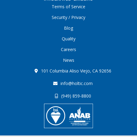
Terms of Service
Security / Privacy
Blog
Quality
Careers
News
101 Columbia Aliso Viejo, CA 92656
info@holtic.com
(949) 859-8800