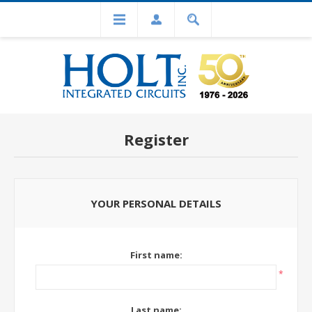
Register
YOUR PERSONAL DETAILS
First name:
*
Last name: