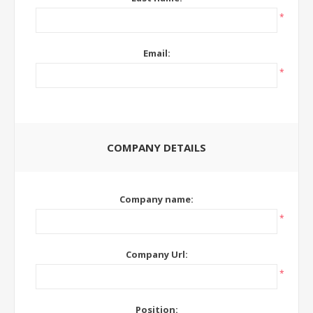
*
Email:
*
COMPANY DETAILS
Company name:
*
Company Url:
*
Position: