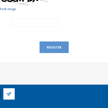
fresh image
REGISTER