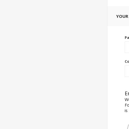
YOUR
P
Co
E
We
Fo
is