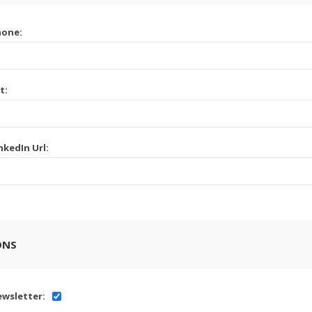
hone:
t:
nkedIn Url:
ONS
wsletter: