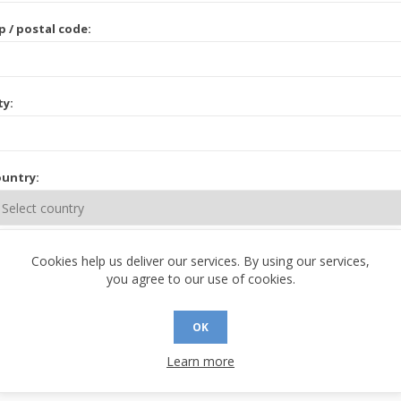
p / postal code:
ty:
untry:
ate / province:
Cookies help us deliver our services. By using our services,
you agree to our use of cookies.
OK
Learn more
 CONTACT INFORMATION