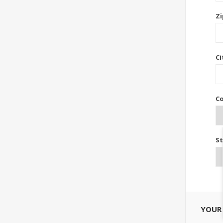
Zi
Ci
Co
St
YOUR