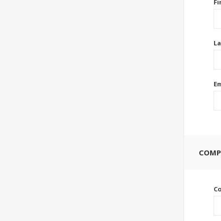
Fi
La
Em
COMP
C