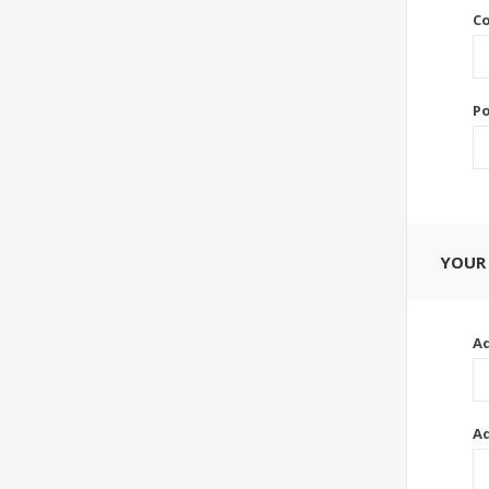
Co
Po
YOUR
Ad
Ad