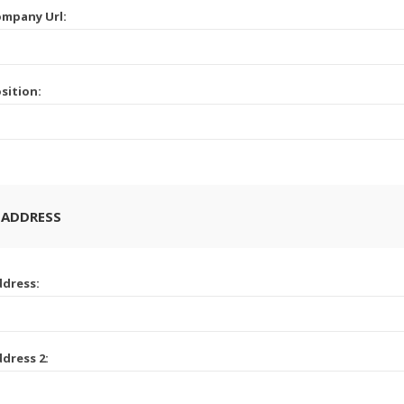
mpany Url:
sition:
 ADDRESS
dress:
dress 2: