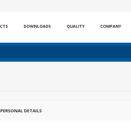
CTS
DOWNLOADS
QUALITY
COMPANY
PERSONAL DETAILS