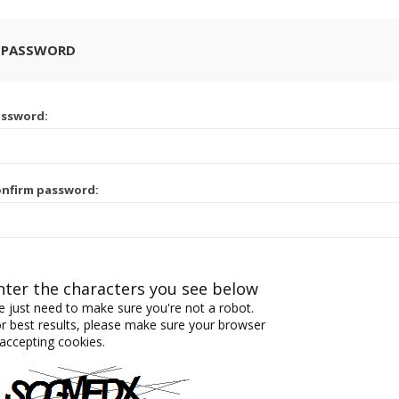
 PASSWORD
assword:
nfirm password:
nter the characters you see below
 just need to make sure you're not a robot.
r best results, please make sure your browser
 accepting cookies.