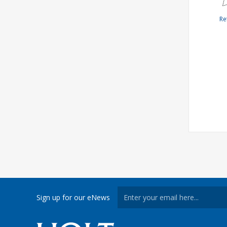
Re
Sign up for our eNews