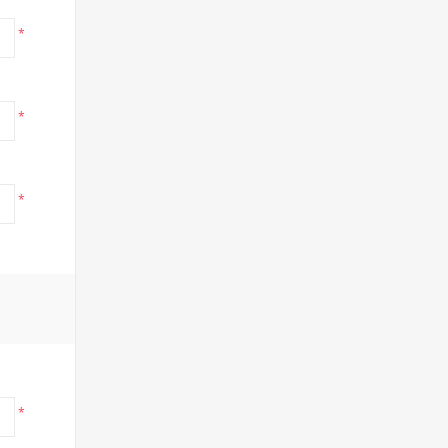
*
*
*
*