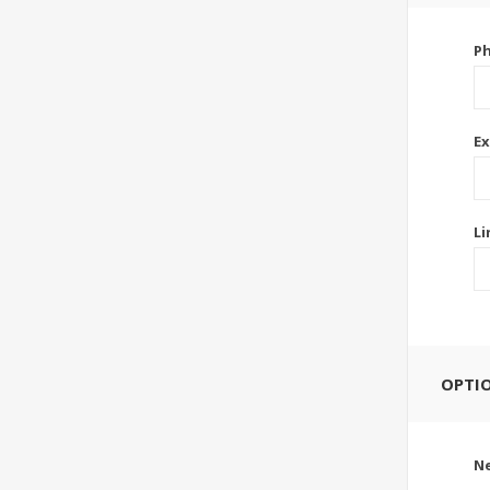
P
Ex
Li
OPTI
Ne