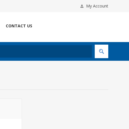
My Account
CONTACT US