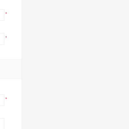
*
*
*