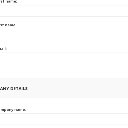
rst name:
st name:
ail:
ANY DETAILS
ompany name: