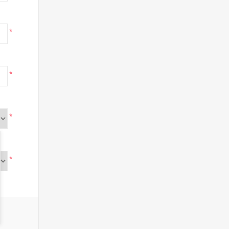
*
*
*
*