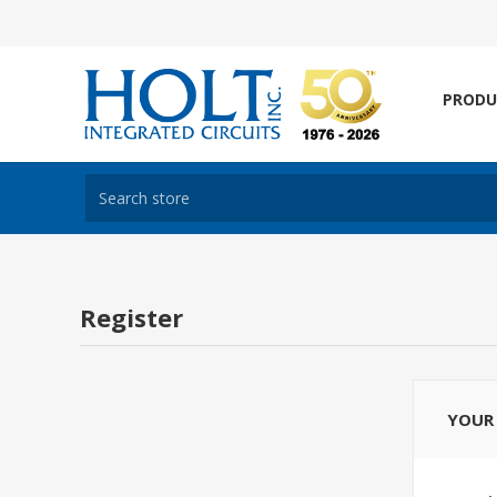
PRODU
Register
YOUR 