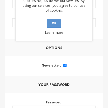
Cookies help us deliver our services. By
using our services, you agree to our use
of cookies.
LinkedIn Url:
OK
Learn more
OPTIONS
Newsletter:
YOUR PASSWORD
Password: