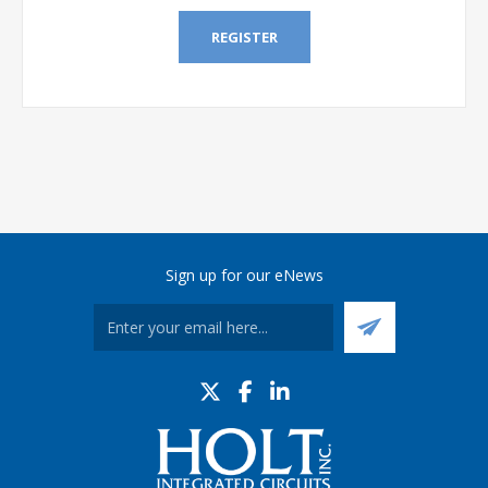
REGISTER
Sign up for our eNews