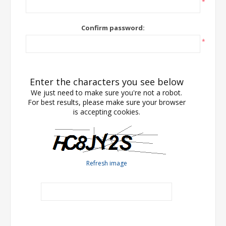
*
Confirm password:
*
Enter the characters you see below
We just need to make sure you're not a robot.
For best results, please make sure your browser
is accepting cookies.
Refresh image