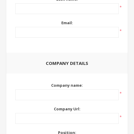
*
Email:
*
COMPANY DETAILS
Company name:
*
Company Url:
*
Position: