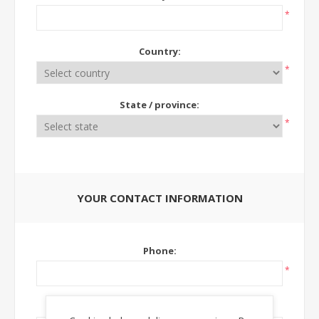
*
Country:
*
State / province:
*
YOUR CONTACT INFORMATION
Phone:
*
Ext: