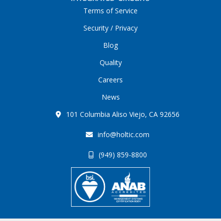
Terms of Service
Security / Privacy
Blog
Quality
Careers
News
101 Columbia Aliso Viejo, CA 92656
info@holtic.com
(949) 859-8800