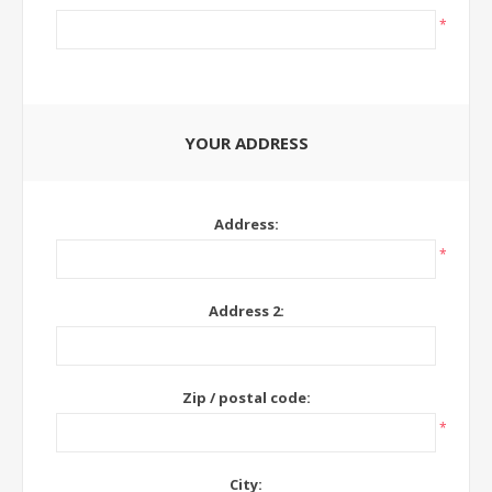
*
YOUR ADDRESS
Address:
*
Address 2:
Zip / postal code:
*
City: