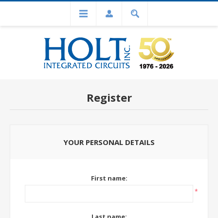
Register
YOUR PERSONAL DETAILS
First name:
*
Last name: