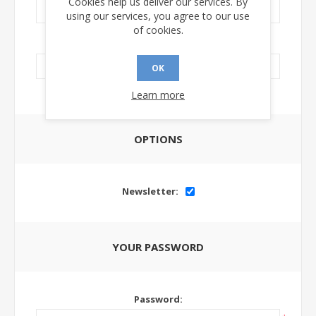
Cookies help us deliver our services. By
using our services, you agree to our use
of cookies.
LinkedIn Url:
OK
Learn more
OPTIONS
Newsletter:
YOUR PASSWORD
Password: