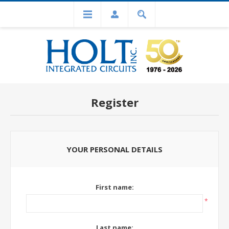
Register
YOUR PERSONAL DETAILS
First name:
*
Last name: