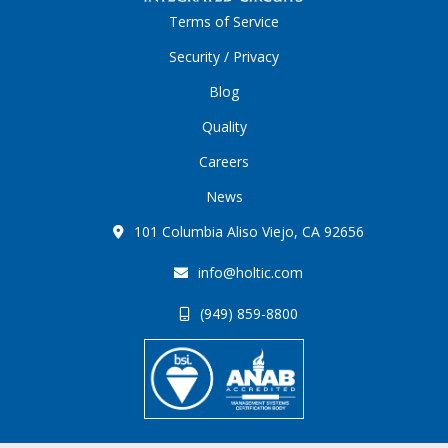
Terms of Service
Security / Privacy
Blog
Quality
Careers
News
101 Columbia Aliso Viejo, CA 92656
info@holtic.com
(949) 859-8800