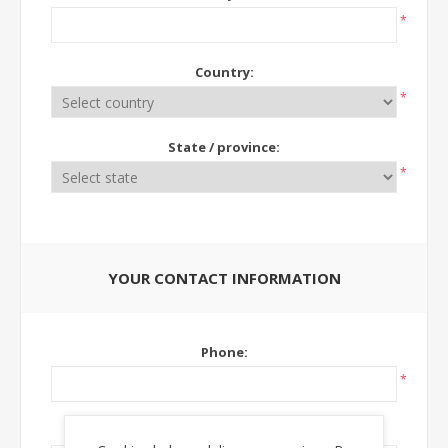
*
Country:
*
State / province:
*
YOUR CONTACT INFORMATION
Phone:
*
Ext: