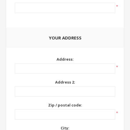
*
YOUR ADDRESS
Address:
*
Address 2:
Zip / postal code:
*
City: