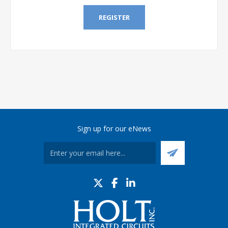
REGISTER
Sign up for our eNews