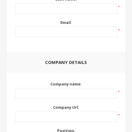
*
Email:
*
COMPANY DETAILS
Company name:
*
Company Url:
*
Position: