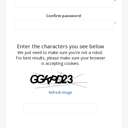
*
Confirm password:
*
Enter the characters you see below
We just need to make sure you're not a robot.
For best results, please make sure your browser
is accepting cookies.
Refresh image