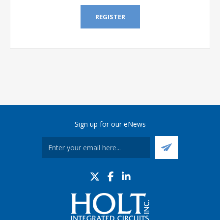
REGISTER
Sign up for our eNews