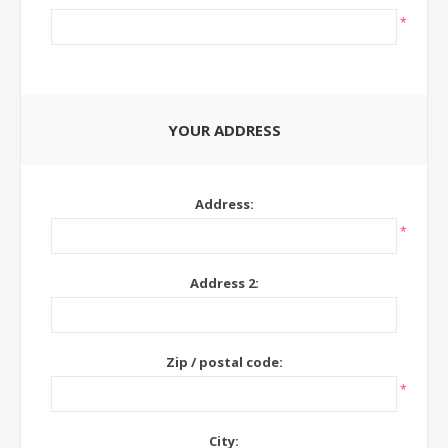
*
YOUR ADDRESS
Address:
*
Address 2:
Zip / postal code:
*
City: