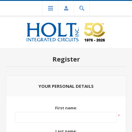
Register
YOUR PERSONAL DETAILS
First name:
*
Last name: