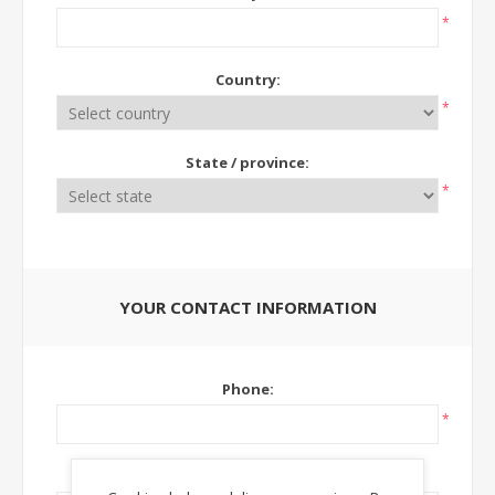
*
Country:
*
State / province:
*
YOUR CONTACT INFORMATION
Phone:
*
Ext: