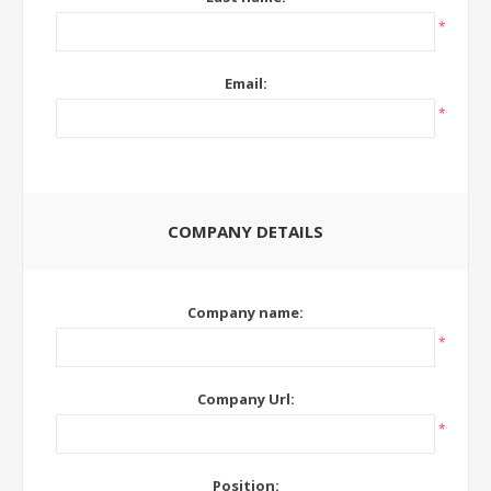
*
Email:
*
COMPANY DETAILS
Company name:
*
Company Url:
*
Position: