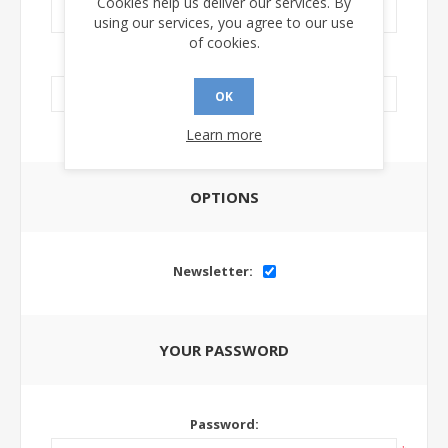
Cookies help us deliver our services. By
using our services, you agree to our use
of cookies.
LinkedIn Url:
OK
Learn more
OPTIONS
Newsletter:
YOUR PASSWORD
Password: