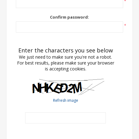
*
Confirm password:
*
Enter the characters you see below
We just need to make sure you're not a robot.
For best results, please make sure your browser
is accepting cookies.
Refresh image