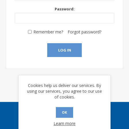
Password:
Remember me?
Forgot password?
LOG IN
Cookies help us deliver our services. By
using our services, you agree to our use
of cookies.
OK
Sign up for our eNews
Learn more