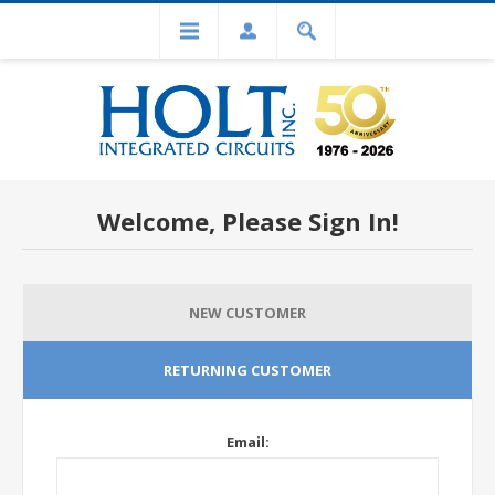
Welcome, Please Sign In!
NEW CUSTOMER
RETURNING CUSTOMER
Email: