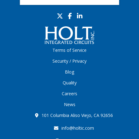
Terms of Service
Security / Privacy
Blog
Quality
Careers
News
101 Columbia Aliso Viejo, CA 92656
info@holtic.com