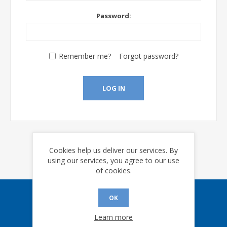
Password:
Remember me?
Forgot password?
LOG IN
Cookies help us deliver our services. By
using our services, you agree to our use
of cookies.
OK
Sign up for our eNews
Learn more