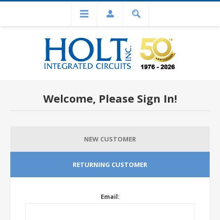
Welcome, Please Sign In!
NEW CUSTOMER
RETURNING CUSTOMER
Email: