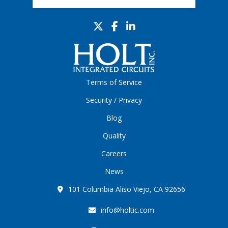
Terms of Service
Security / Privacy
Blog
Quality
Careers
News
101 Columbia Aliso Viejo, CA 92656
info@holtic.com