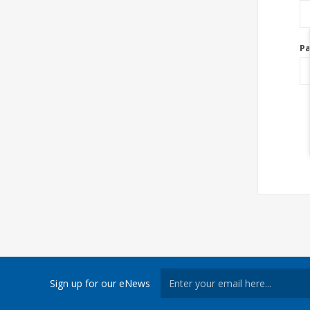
P
Sign up for our eNews