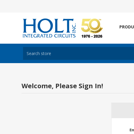
PRODU
Welcome, Please Sign In!
Em