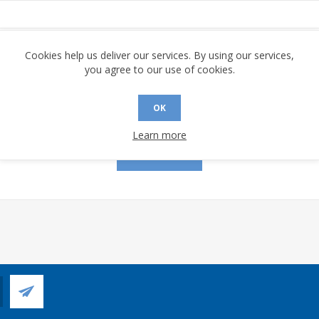
assword:
Cookies help us deliver our services. By using our services,
you agree to our use of cookies.
OK
Remember me?
Forgot password?
Learn more
LOG IN