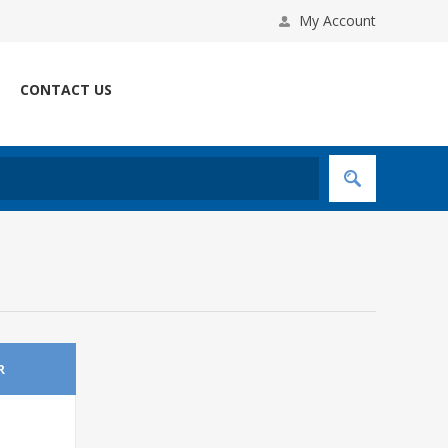
My Account
CONTACT US
R