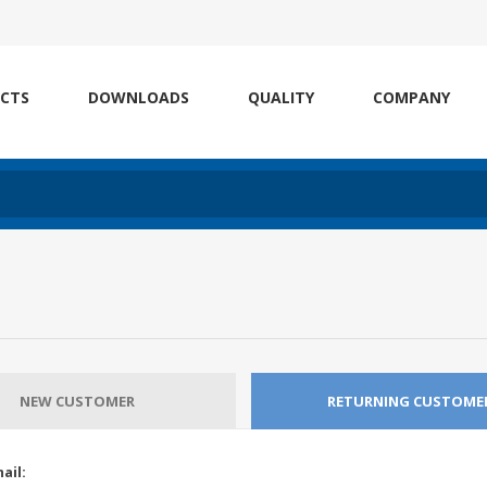
CTS
DOWNLOADS
QUALITY
COMPANY
NEW CUSTOMER
RETURNING CUSTOME
ail: