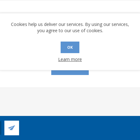
assword:
Cookies help us deliver our services. By using our services,
you agree to our use of cookies.
OK
Remember me?
Forgot password?
Learn more
LOG IN