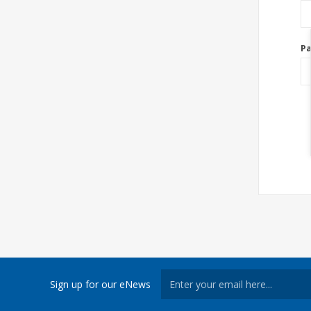
P
Sign up for our eNews