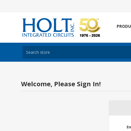
PRODU
Welcome, Please Sign In!
Em