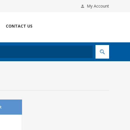
My Account
CONTACT US
R