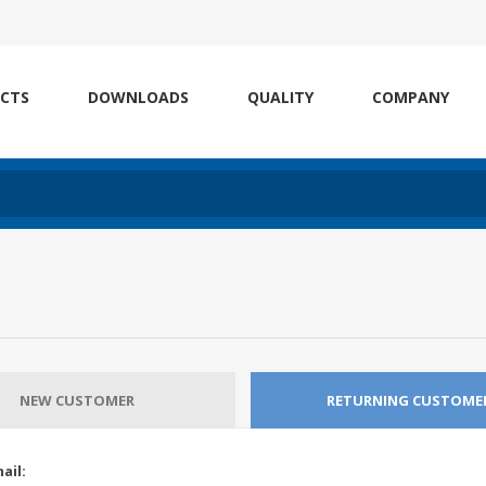
CTS
DOWNLOADS
QUALITY
COMPANY
NEW CUSTOMER
RETURNING CUSTOME
ail: