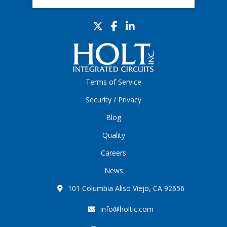
Terms of Service
Security / Privacy
Blog
Quality
Careers
News
101 Columbia Aliso Viejo, CA 92656
info@holtic.com