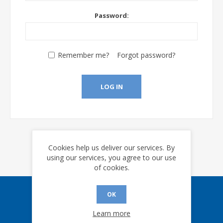
Password:
Remember me?
Forgot password?
LOG IN
Cookies help us deliver our services. By
using our services, you agree to our use
of cookies.
OK
Sign up for our eNews
Learn more