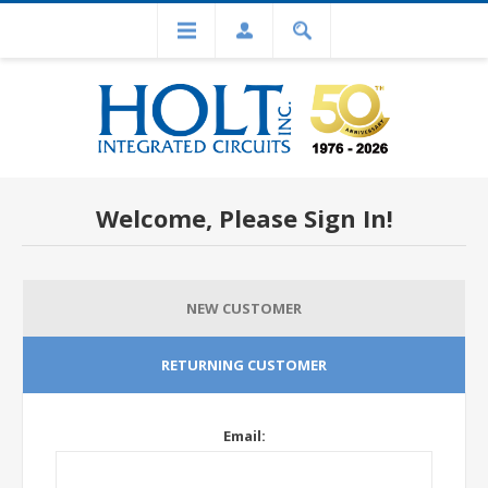
Welcome, Please Sign In!
NEW CUSTOMER
RETURNING CUSTOMER
Email: