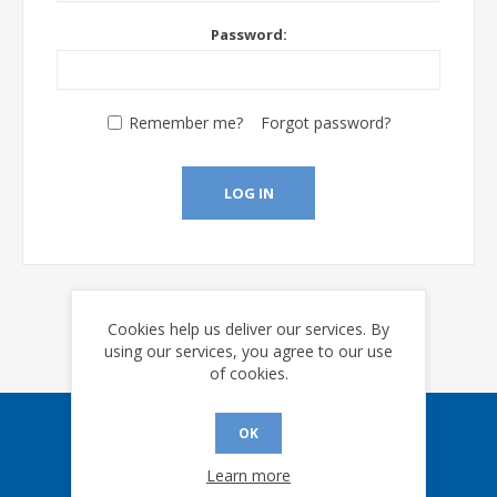
Password:
Remember me?
Forgot password?
LOG IN
Cookies help us deliver our services. By
using our services, you agree to our use
of cookies.
OK
Sign up for our eNews
Learn more