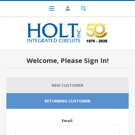
Welcome, Please Sign In!
NEW CUSTOMER
RETURNING CUSTOMER
Email: