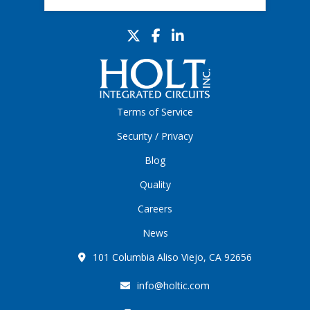
Terms of Service
Security / Privacy
Blog
Quality
Careers
News
101 Columbia Aliso Viejo, CA 92656
info@holtic.com