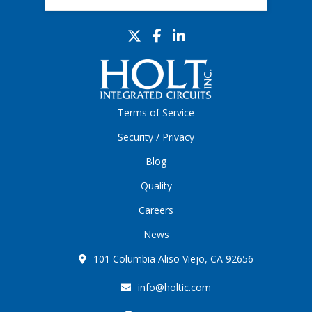
Terms of Service
Security / Privacy
Blog
Quality
Careers
News
101 Columbia Aliso Viejo, CA 92656
info@holtic.com