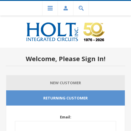
Welcome, Please Sign In!
NEW CUSTOMER
RETURNING CUSTOMER
Email: