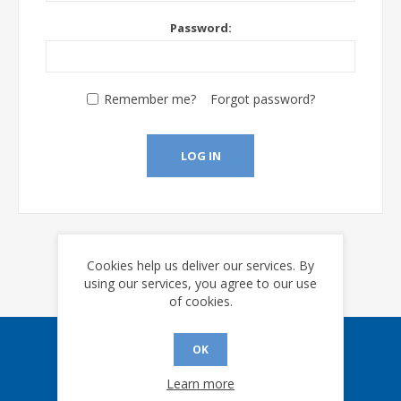
Password:
Remember me?
Forgot password?
LOG IN
Cookies help us deliver our services. By
using our services, you agree to our use
of cookies.
OK
Sign up for our eNews
Learn more