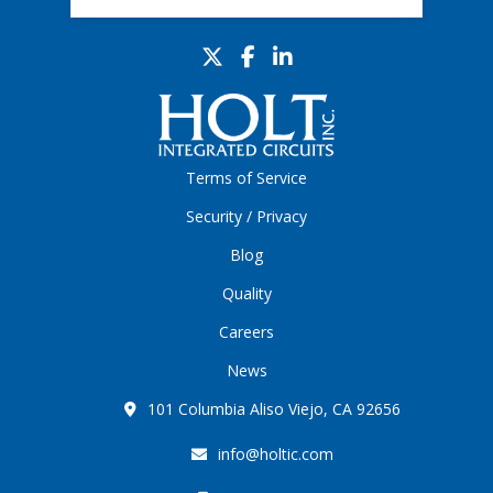
Terms of Service
Security / Privacy
Blog
Quality
Careers
News
101 Columbia Aliso Viejo, CA 92656
info@holtic.com