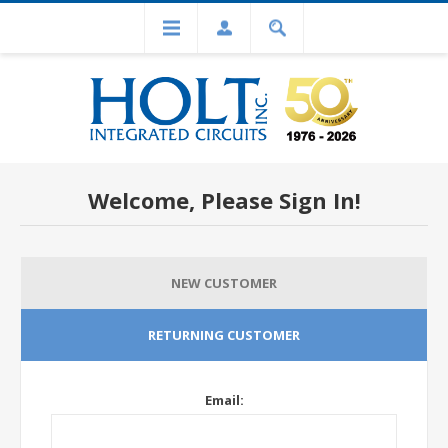
Welcome, Please Sign In!
NEW CUSTOMER
RETURNING CUSTOMER
Email: