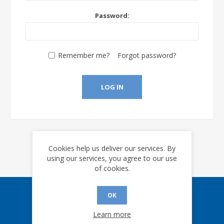
Password:
Remember me?
Forgot password?
LOG IN
Cookies help us deliver our services. By
using our services, you agree to our use
of cookies.
OK
Sign up for our eNews
Learn more