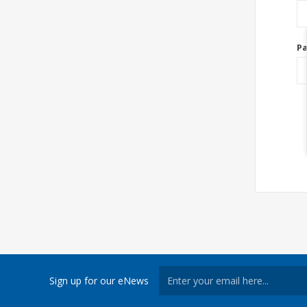
P
Sign up for our eNews