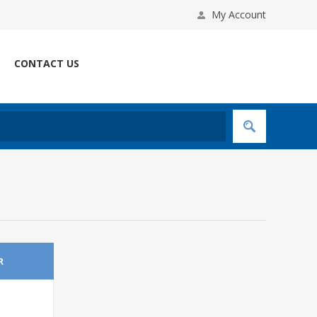
My Account
CONTACT US
R