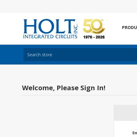
PRODU
Welcome, Please Sign In!
Em