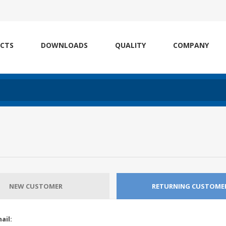
CTS
DOWNLOADS
QUALITY
COMPANY
NEW CUSTOMER
RETURNING CUSTOME
ail: