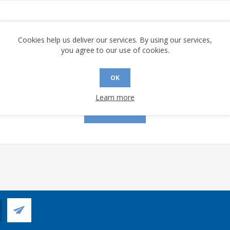
assword:
Cookies help us deliver our services. By using our services,
you agree to our use of cookies.
OK
Remember me?
Forgot password?
Learn more
LOG IN