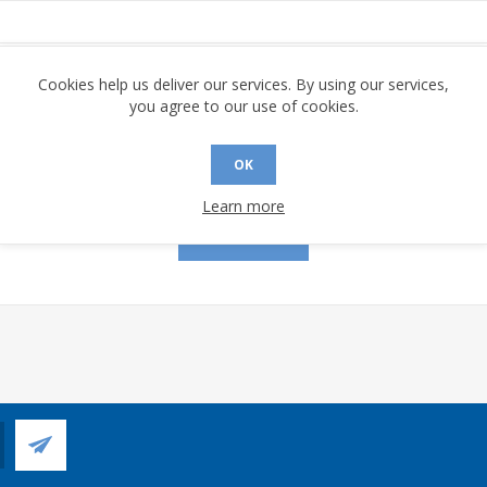
assword:
Cookies help us deliver our services. By using our services,
you agree to our use of cookies.
OK
Remember me?
Forgot password?
Learn more
LOG IN