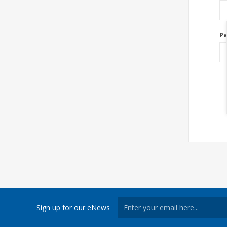
P
Sign up for our eNews