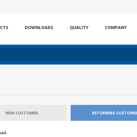
CTS
DOWNLOADS
QUALITY
COMPANY
NEW CUSTOMER
RETURNING CUSTOME
ail: