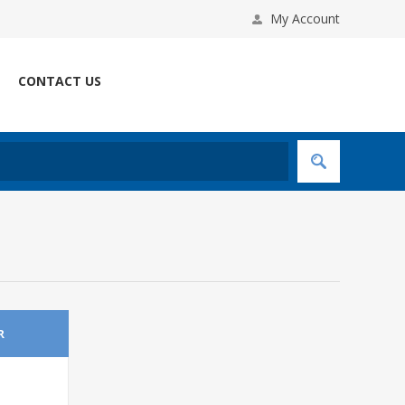
My Account
CONTACT US
R