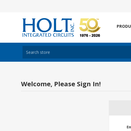
PRODU
Welcome, Please Sign In!
Em