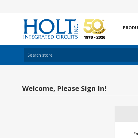
PRODU
Welcome, Please Sign In!
Em