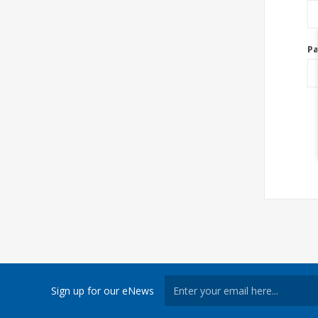
P
Sign up for our eNews