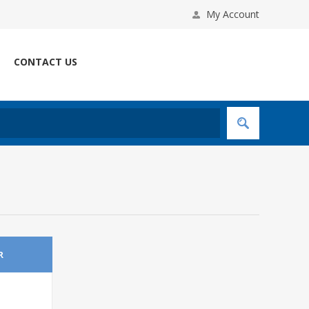
My Account
CONTACT US
R