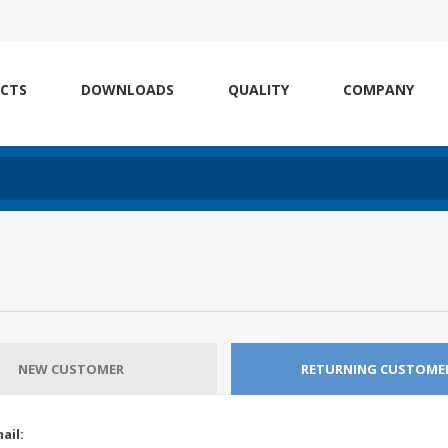
CTS
DOWNLOADS
QUALITY
COMPANY
NEW CUSTOMER
RETURNING CUSTOME
ail: