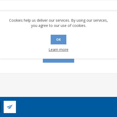
assword:
Cookies help us deliver our services. By using our services,
you agree to our use of cookies.
OK
Remember me?
Forgot password?
Learn more
LOG IN