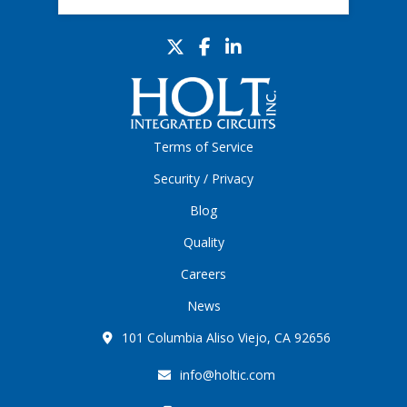
Terms of Service
Security / Privacy
Blog
Quality
Careers
News
101 Columbia Aliso Viejo, CA 92656
info@holtic.com