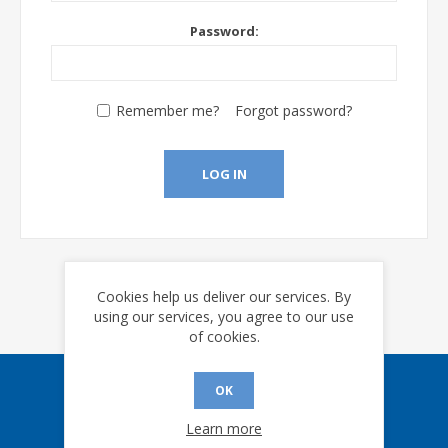
Password:
Remember me?
Forgot password?
LOG IN
Cookies help us deliver our services. By
using our services, you agree to our use
of cookies.
OK
Sign up for our eNews
Learn more