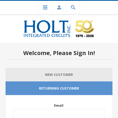
Welcome, Please Sign In!
NEW CUSTOMER
RETURNING CUSTOMER
Email: