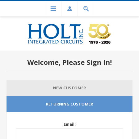
Welcome, Please Sign In!
NEW CUSTOMER
RETURNING CUSTOMER
Email: