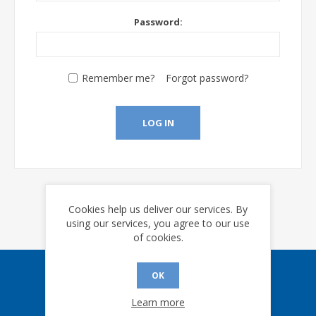
Password:
Remember me?
Forgot password?
LOG IN
Cookies help us deliver our services. By
using our services, you agree to our use
of cookies.
OK
Sign up for our eNews
Learn more