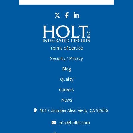
Terms of Service
Security / Privacy
Blog
Quality
Careers
News
101 Columbia Aliso Viejo, CA 92656
info@holtic.com