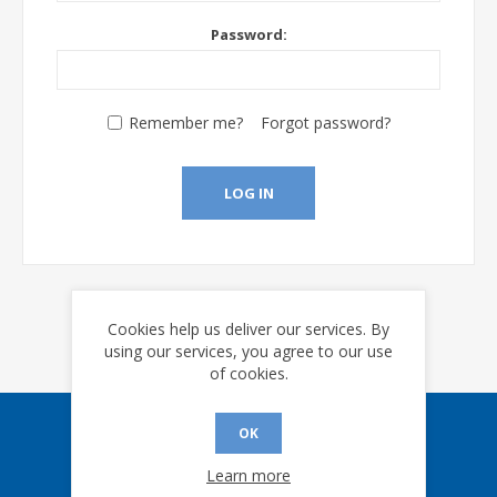
Password:
Remember me?
Forgot password?
LOG IN
Cookies help us deliver our services. By
using our services, you agree to our use
of cookies.
OK
Sign up for our eNews
Learn more