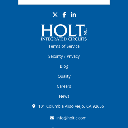
Terms of Service
Security / Privacy
Blog
Quality
Careers
News
101 Columbia Aliso Viejo, CA 92656
info@holtic.com