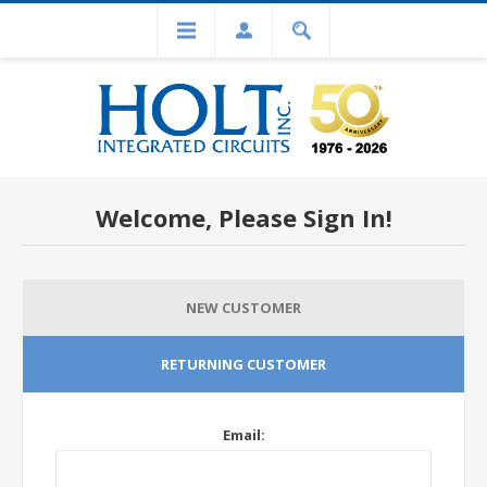
Welcome, Please Sign In!
NEW CUSTOMER
RETURNING CUSTOMER
Email: