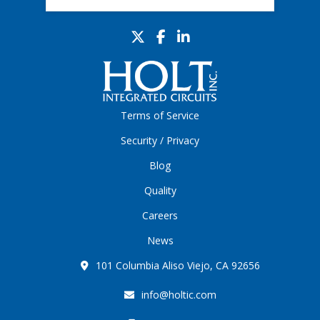
Terms of Service
Security / Privacy
Blog
Quality
Careers
News
101 Columbia Aliso Viejo, CA 92656
info@holtic.com