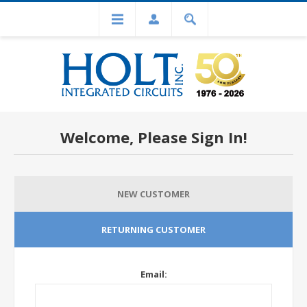
Welcome, Please Sign In!
NEW CUSTOMER
RETURNING CUSTOMER
Email: