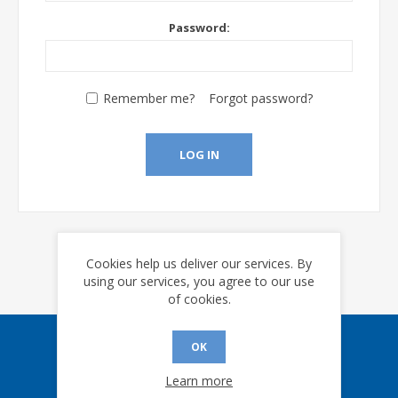
Password:
Remember me?
Forgot password?
LOG IN
Cookies help us deliver our services. By
using our services, you agree to our use
of cookies.
OK
Sign up for our eNews
Learn more