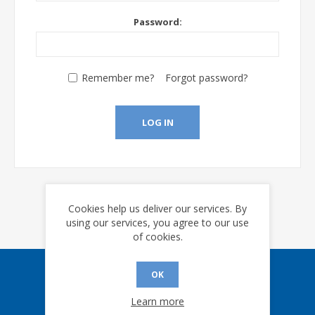
Password:
Remember me?
Forgot password?
LOG IN
Cookies help us deliver our services. By
using our services, you agree to our use
of cookies.
OK
Sign up for our eNews
Learn more