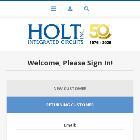
Welcome, Please Sign In!
NEW CUSTOMER
RETURNING CUSTOMER
Email: