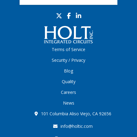
Terms of Service
Security / Privacy
Blog
Quality
Careers
News
101 Columbia Aliso Viejo, CA 92656
info@holtic.com