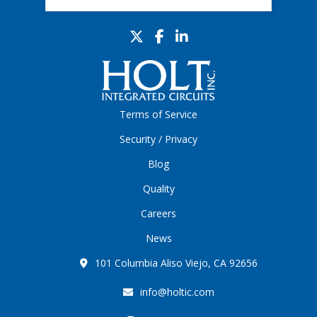
Terms of Service
Security / Privacy
Blog
Quality
Careers
News
101 Columbia Aliso Viejo, CA 92656
info@holtic.com