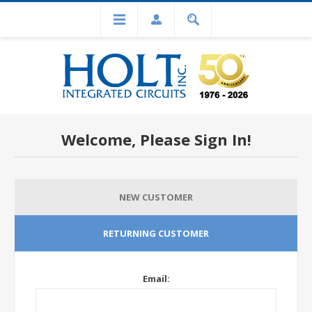
Welcome, Please Sign In!
NEW CUSTOMER
RETURNING CUSTOMER
Email: