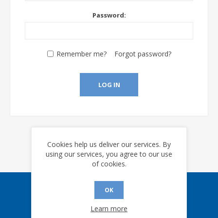
Password:
Remember me?
Forgot password?
LOG IN
Cookies help us deliver our services. By
using our services, you agree to our use
of cookies.
OK
Sign up for our eNews
Learn more