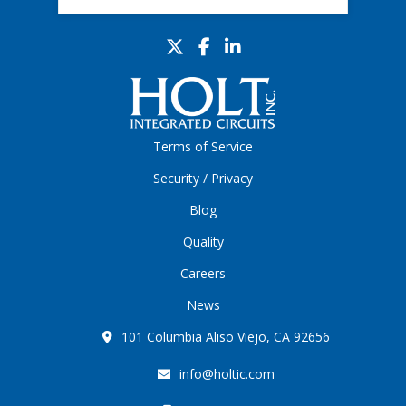
Terms of Service
Security / Privacy
Blog
Quality
Careers
News
101 Columbia Aliso Viejo, CA 92656
info@holtic.com