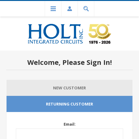
Welcome, Please Sign In!
NEW CUSTOMER
RETURNING CUSTOMER
Email: