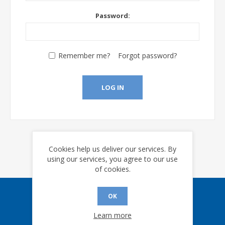
Password:
Remember me?
Forgot password?
LOG IN
Cookies help us deliver our services. By
using our services, you agree to our use
of cookies.
OK
Sign up for our eNews
Learn more