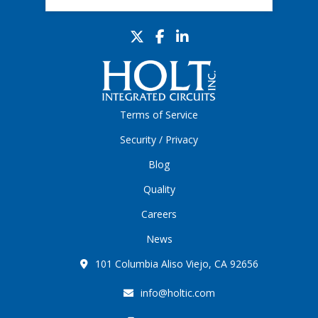
Terms of Service
Security / Privacy
Blog
Quality
Careers
News
101 Columbia Aliso Viejo, CA 92656
info@holtic.com