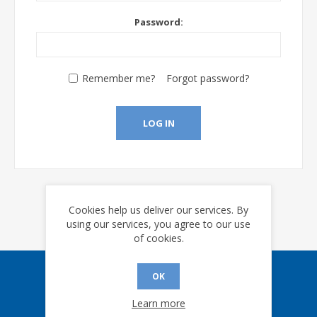
Password:
Remember me?
Forgot password?
LOG IN
Cookies help us deliver our services. By
using our services, you agree to our use
of cookies.
OK
Sign up for our eNews
Learn more