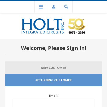
Welcome, Please Sign In!
NEW CUSTOMER
RETURNING CUSTOMER
Email: