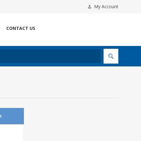
My Account
CONTACT US
R