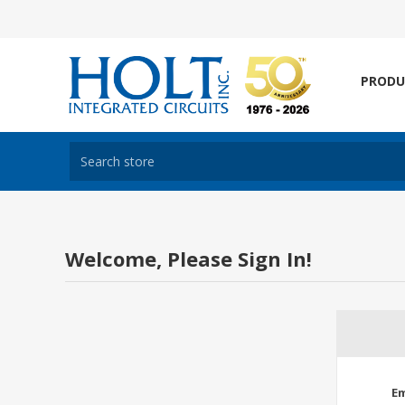
PRODU
Welcome, Please Sign In!
Em