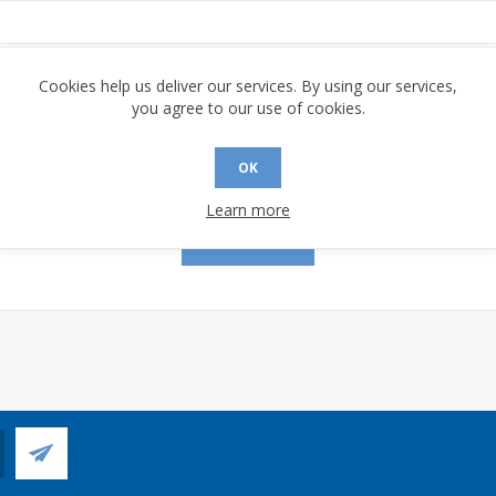
assword:
Cookies help us deliver our services. By using our services,
you agree to our use of cookies.
OK
Remember me?
Forgot password?
Learn more
LOG IN