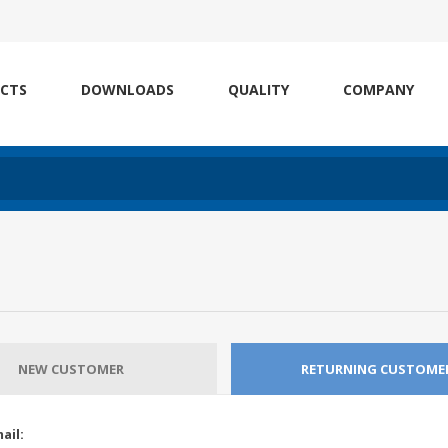
CTS
DOWNLOADS
QUALITY
COMPANY
NEW CUSTOMER
RETURNING CUSTOME
ail: