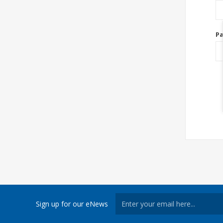
P
Sign up for our eNews