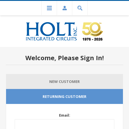
Welcome, Please Sign In!
NEW CUSTOMER
RETURNING CUSTOMER
Email: