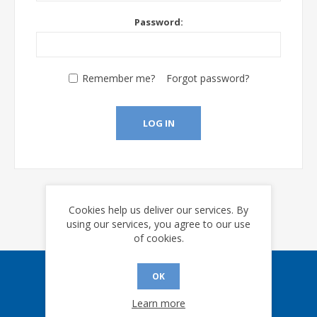
Password:
Remember me?
Forgot password?
LOG IN
Cookies help us deliver our services. By
using our services, you agree to our use
of cookies.
OK
Sign up for our eNews
Learn more