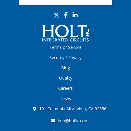
Terms of Service
Security / Privacy
Blog
Quality
Careers
News
101 Columbia Aliso Viejo, CA 92656
info@holtic.com