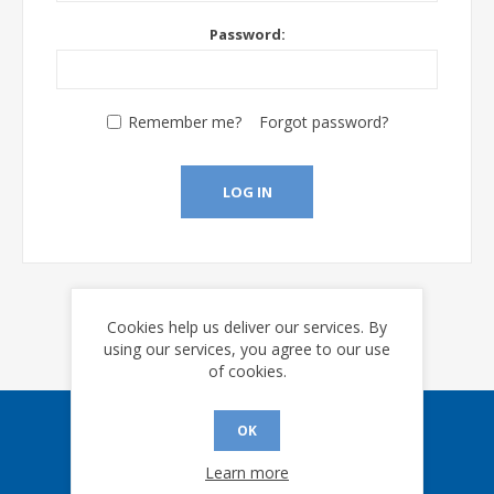
Password:
Remember me?
Forgot password?
LOG IN
Cookies help us deliver our services. By
using our services, you agree to our use
of cookies.
OK
Sign up for our eNews
Learn more