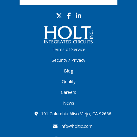
Terms of Service
Security / Privacy
Blog
Quality
Careers
News
101 Columbia Aliso Viejo, CA 92656
info@holtic.com