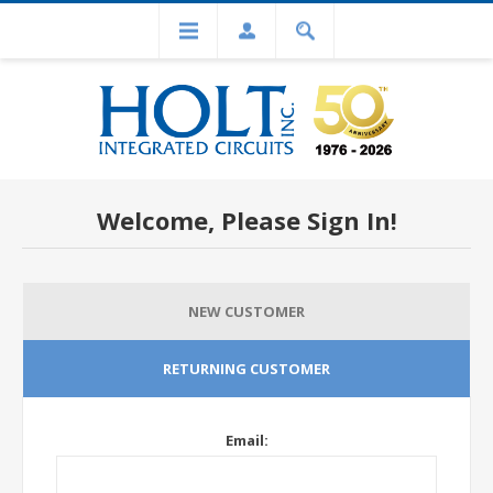
Welcome, Please Sign In!
NEW CUSTOMER
RETURNING CUSTOMER
Email: