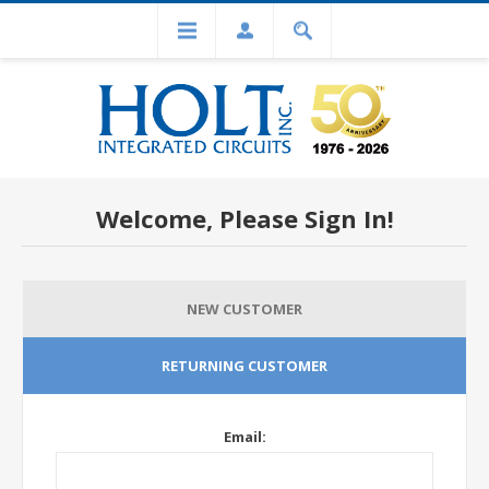
Welcome, Please Sign In!
NEW CUSTOMER
RETURNING CUSTOMER
Email: