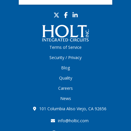
Terms of Service
Security / Privacy
Blog
Quality
Careers
News
101 Columbia Aliso Viejo, CA 92656
info@holtic.com