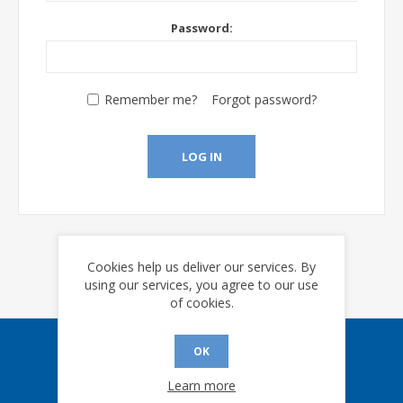
Password:
Remember me?
Forgot password?
LOG IN
Cookies help us deliver our services. By
using our services, you agree to our use
of cookies.
OK
Sign up for our eNews
Learn more