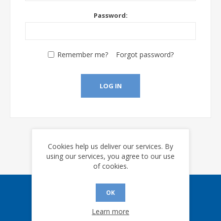
Password:
Remember me?
Forgot password?
LOG IN
Cookies help us deliver our services. By
using our services, you agree to our use
of cookies.
OK
Sign up for our eNews
Learn more