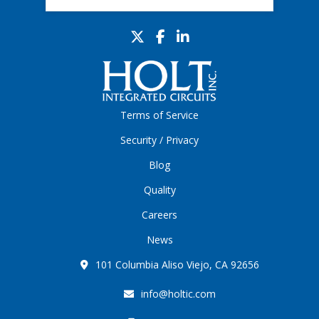
Terms of Service
Security / Privacy
Blog
Quality
Careers
News
101 Columbia Aliso Viejo, CA 92656
info@holtic.com