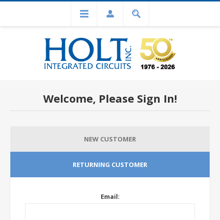
Welcome, Please Sign In!
NEW CUSTOMER
RETURNING CUSTOMER
Email: