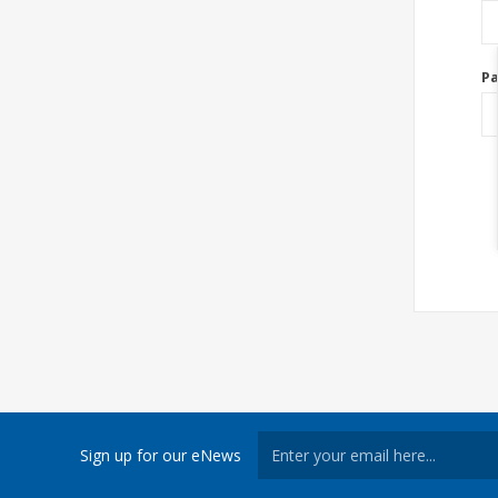
P
Sign up for our eNews