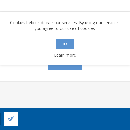
assword:
Cookies help us deliver our services. By using our services,
you agree to our use of cookies.
OK
Remember me?
Forgot password?
Learn more
LOG IN