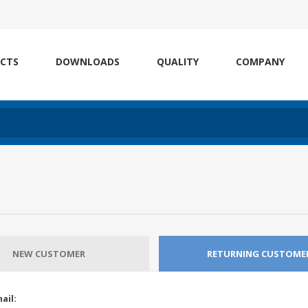
CTS
DOWNLOADS
QUALITY
COMPANY
NEW CUSTOMER
RETURNING CUSTOME
ail: