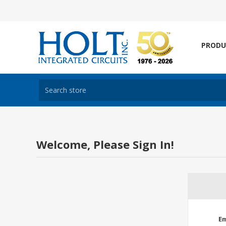
PRODU
Welcome, Please Sign In!
Em