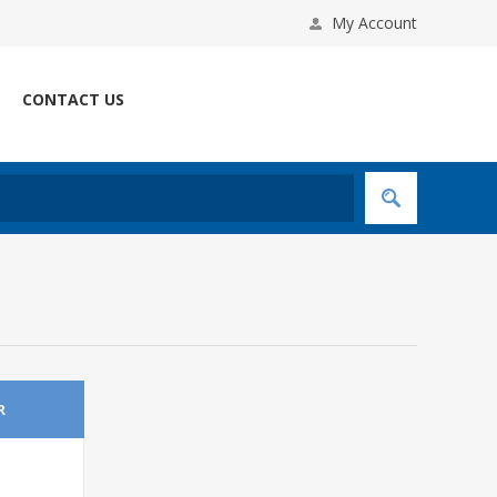
My Account
CONTACT US
R