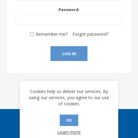
Password:
Remember me?
Forgot password?
LOG IN
Cookies help us deliver our services. By
using our services, you agree to our use
of cookies.
OK
Sign up for our eNews
Learn more