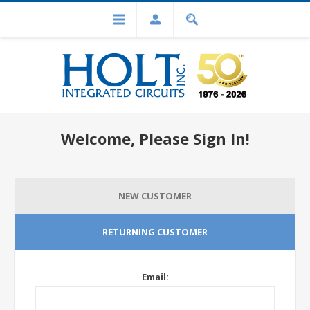
Welcome, Please Sign In!
NEW CUSTOMER
RETURNING CUSTOMER
Email: