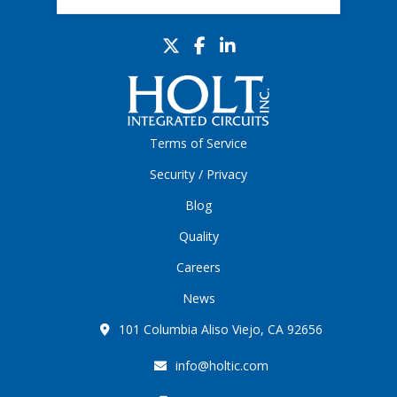
Terms of Service
Security / Privacy
Blog
Quality
Careers
News
101 Columbia Aliso Viejo, CA 92656
info@holtic.com