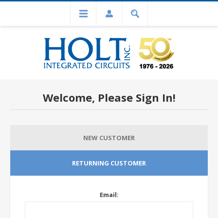
Welcome, Please Sign In!
NEW CUSTOMER
RETURNING CUSTOMER
Email: