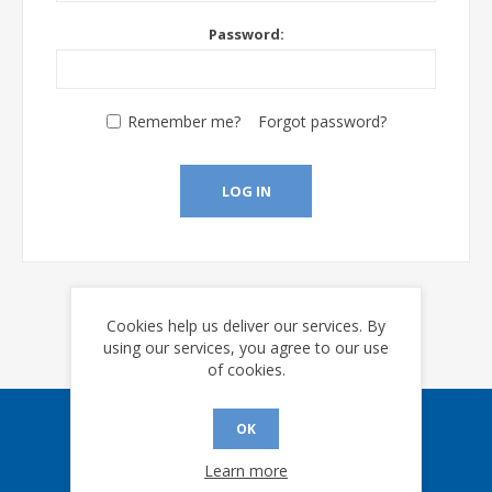
Password:
Remember me?
Forgot password?
LOG IN
Cookies help us deliver our services. By
using our services, you agree to our use
of cookies.
OK
Sign up for our eNews
Learn more