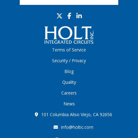
Terms of Service
Security / Privacy
Blog
Quality
Careers
News
101 Columbia Aliso Viejo, CA 92656
info@holtic.com