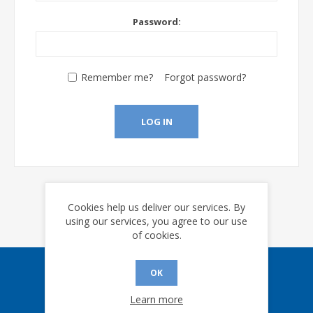
Password:
Remember me?
Forgot password?
LOG IN
Cookies help us deliver our services. By
using our services, you agree to our use
of cookies.
OK
Sign up for our eNews
Learn more