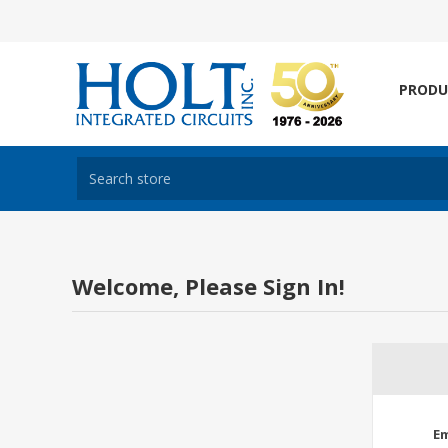
PRODU
Welcome, Please Sign In!
Em