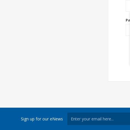
P
Sign up for our eNews