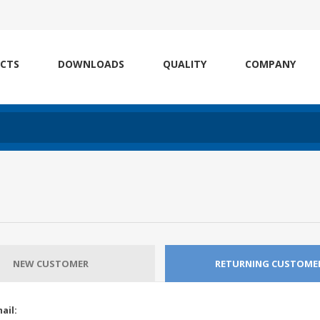
CTS
DOWNLOADS
QUALITY
COMPANY
NEW CUSTOMER
RETURNING CUSTOME
ail: