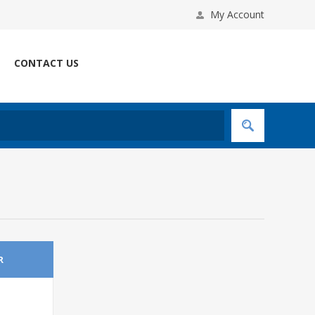
My Account
CONTACT US
R