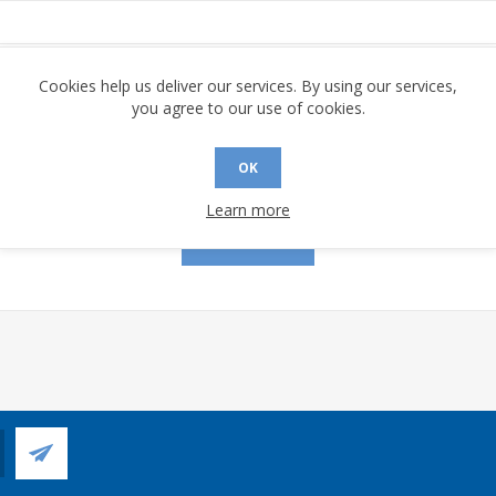
assword:
Cookies help us deliver our services. By using our services,
you agree to our use of cookies.
OK
Remember me?
Forgot password?
Learn more
LOG IN