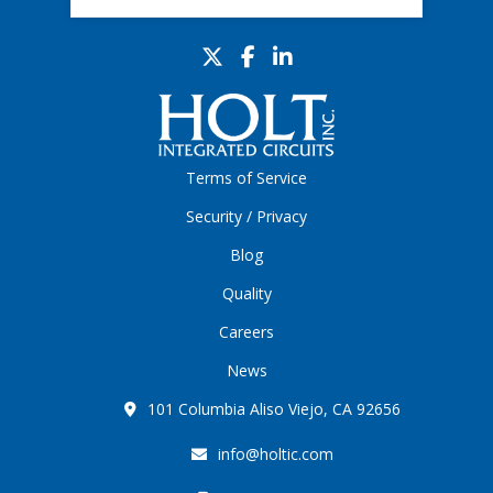
Terms of Service
Security / Privacy
Blog
Quality
Careers
News
101 Columbia Aliso Viejo, CA 92656
info@holtic.com