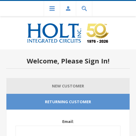
Welcome, Please Sign In!
NEW CUSTOMER
RETURNING CUSTOMER
Email: