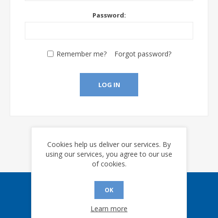
Password:
Remember me?
Forgot password?
LOG IN
Cookies help us deliver our services. By
using our services, you agree to our use
of cookies.
OK
Sign up for our eNews
Learn more