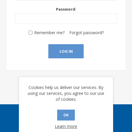
Password:
Remember me?
Forgot password?
LOG IN
Cookies help us deliver our services. By
using our services, you agree to our use
of cookies.
OK
Sign up for our eNews
Learn more