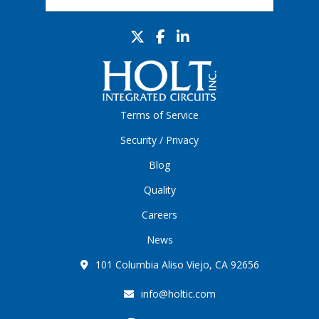
Terms of Service
Security / Privacy
Blog
Quality
Careers
News
101 Columbia Aliso Viejo, CA 92656
info@holtic.com