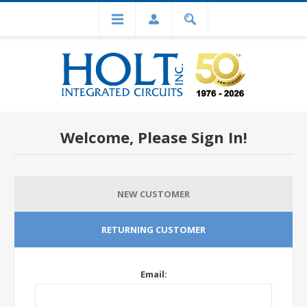
Welcome, Please Sign In!
NEW CUSTOMER
RETURNING CUSTOMER
Email: