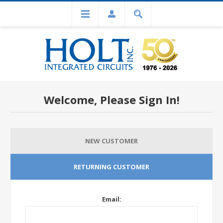
Welcome, Please Sign In!
NEW CUSTOMER
RETURNING CUSTOMER
Email: