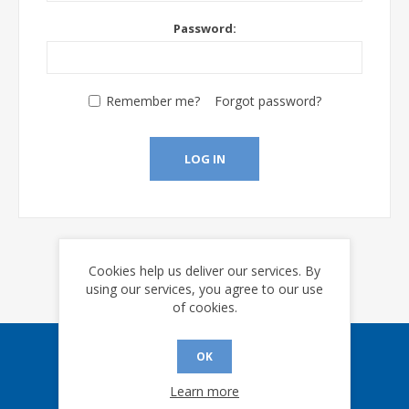
Password:
Remember me?
Forgot password?
LOG IN
Cookies help us deliver our services. By
using our services, you agree to our use
of cookies.
OK
Sign up for our eNews
Learn more