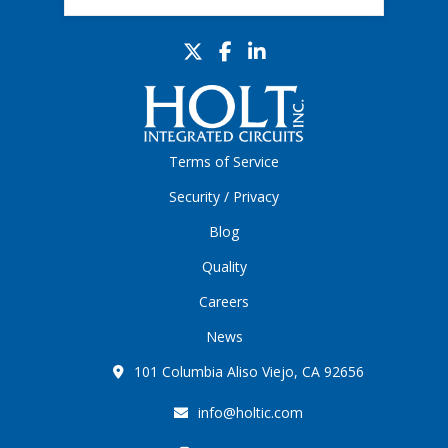
Terms of Service
Security / Privacy
Blog
Quality
Careers
News
101 Columbia Aliso Viejo, CA 92656
info@holtic.com