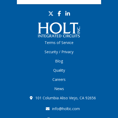
Terms of Service
Security / Privacy
Blog
Quality
Careers
News
101 Columbia Aliso Viejo, CA 92656
info@holtic.com