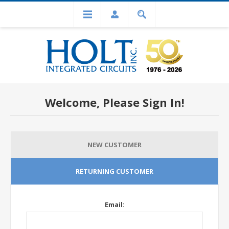
Welcome, Please Sign In!
NEW CUSTOMER
RETURNING CUSTOMER
Email: