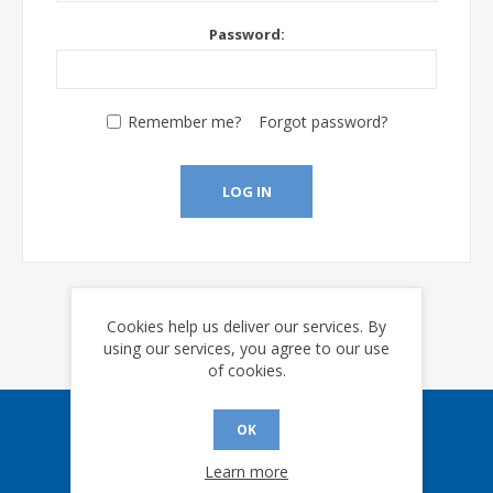
Password:
Remember me?
Forgot password?
LOG IN
Cookies help us deliver our services. By
using our services, you agree to our use
of cookies.
OK
Sign up for our eNews
Learn more