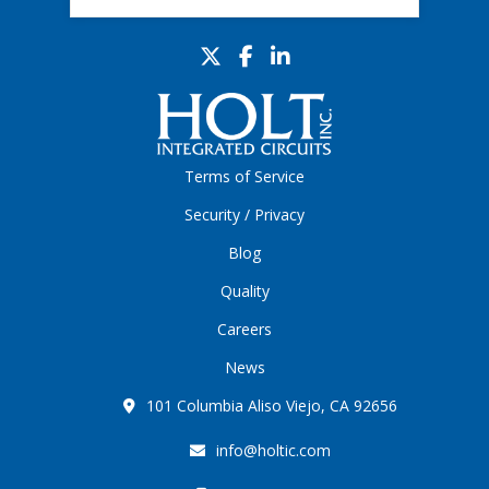
Terms of Service
Security / Privacy
Blog
Quality
Careers
News
101 Columbia Aliso Viejo, CA 92656
info@holtic.com