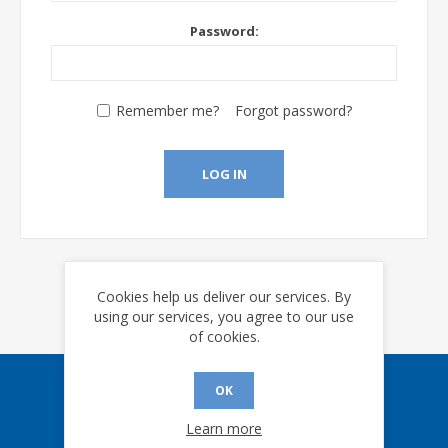
Password:
Remember me?
Forgot password?
LOG IN
Cookies help us deliver our services. By
using our services, you agree to our use
of cookies.
OK
Sign up for our eNews
Learn more