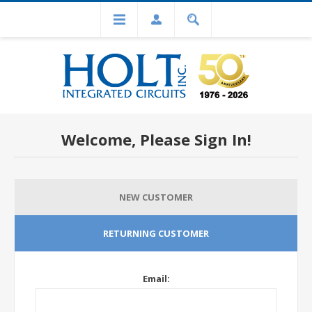
Welcome, Please Sign In!
NEW CUSTOMER
RETURNING CUSTOMER
Email: