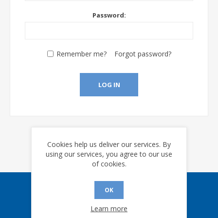
Password:
Remember me?
Forgot password?
LOG IN
Cookies help us deliver our services. By
using our services, you agree to our use
of cookies.
OK
Sign up for our eNews
Learn more