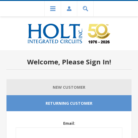
Welcome, Please Sign In!
NEW CUSTOMER
RETURNING CUSTOMER
Email: