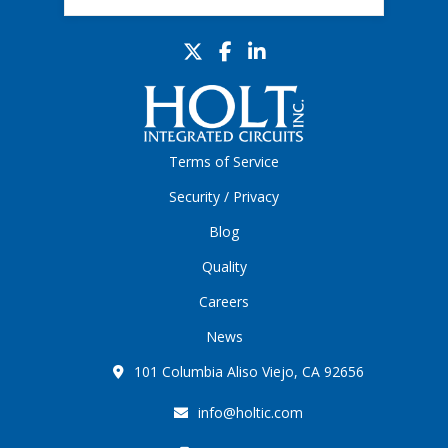
Terms of Service
Security / Privacy
Blog
Quality
Careers
News
101 Columbia Aliso Viejo, CA 92656
info@holtic.com