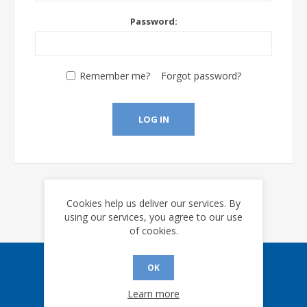
Password:
Remember me?
Forgot password?
LOG IN
Cookies help us deliver our services. By
using our services, you agree to our use
of cookies.
OK
Sign up for our eNews
Learn more