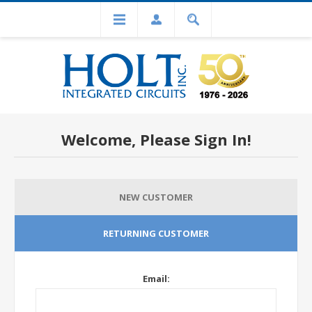
Welcome, Please Sign In!
NEW CUSTOMER
RETURNING CUSTOMER
Email: