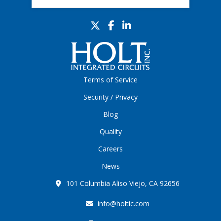
Terms of Service
Security / Privacy
Blog
Quality
Careers
News
101 Columbia Aliso Viejo, CA 92656
info@holtic.com