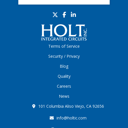
Terms of Service
Security / Privacy
Blog
Quality
Careers
News
101 Columbia Aliso Viejo, CA 92656
info@holtic.com