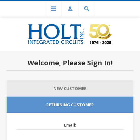
Welcome, Please Sign In!
NEW CUSTOMER
RETURNING CUSTOMER
Email: