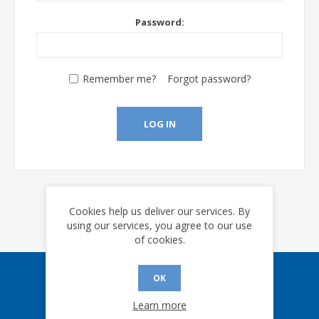
Password:
Remember me?
Forgot password?
LOG IN
Cookies help us deliver our services. By
using our services, you agree to our use
of cookies.
OK
Sign up for our eNews
Learn more