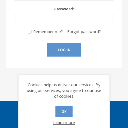
Password:
Remember me?
Forgot password?
LOG IN
Cookies help us deliver our services. By
using our services, you agree to our use
of cookies.
OK
Sign up for our eNews
Learn more