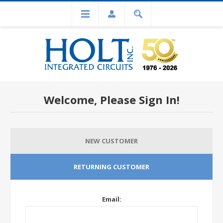
Welcome, Please Sign In!
NEW CUSTOMER
RETURNING CUSTOMER
Email: