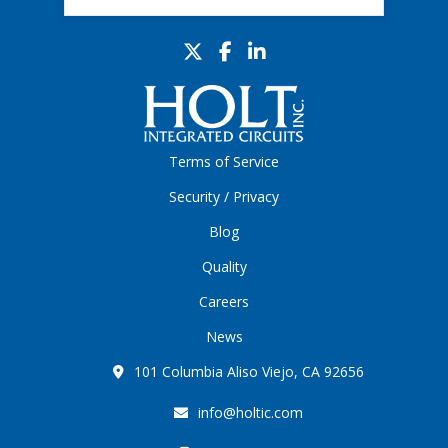
Terms of Service
Security / Privacy
Blog
Quality
Careers
News
101 Columbia Aliso Viejo, CA 92656
info@holtic.com