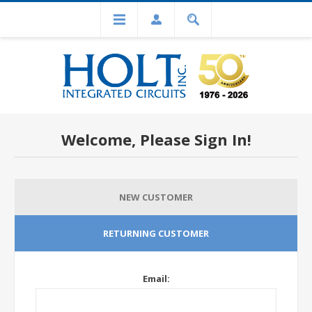
Welcome, Please Sign In!
NEW CUSTOMER
RETURNING CUSTOMER
Email: