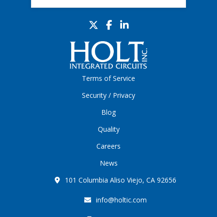
Terms of Service
Security / Privacy
Blog
Quality
Careers
News
101 Columbia Aliso Viejo, CA 92656
info@holtic.com