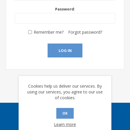
Password:
Remember me?
Forgot password?
LOG IN
Cookies help us deliver our services. By
using our services, you agree to our use
of cookies.
OK
Sign up for our eNews
Learn more