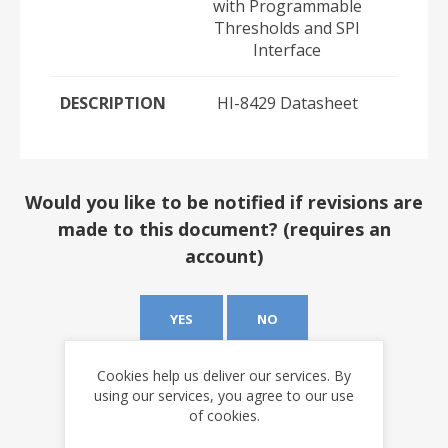
with Programmable
Thresholds and SPI
Interface
DESCRIPTION
HI-8429 Datasheet
Would you like to be notified if revisions are
made to this document? (requires an
account)
YES
NO
Cookies help us deliver our services. By
using our services, you agree to our use
of cookies.