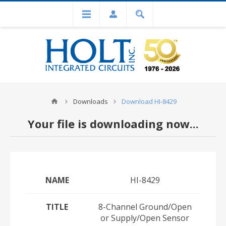
Downloads
Download HI-8429
Your file is downloading now...
NAME
HI-8429
TITLE
8-Channel Ground/Open
or Supply/Open Sensor