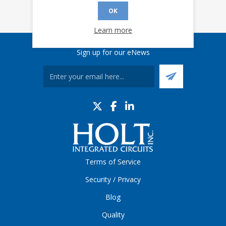
OK
Learn more
Sign up for our eNews
Terms of Service
Security / Privacy
Blog
Quality